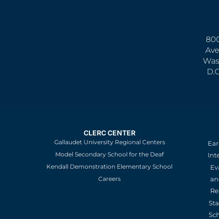
800
Ave
Was
D.
CLERC CENTER
Gallaudet University Regional Centers
Ear
Model Secondary School for the Deaf
Int
Kendall Demonstration Elementary School
Ev
an
Careers
Re
St
Sc