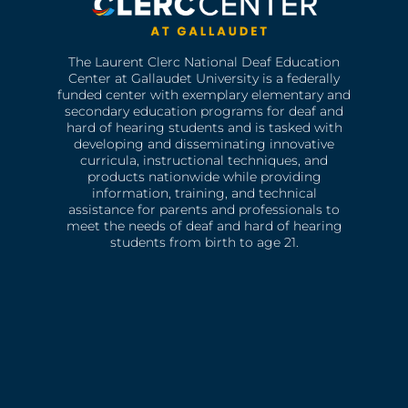
The Laurent Clerc National Deaf Education
Center at Gallaudet University is a federally
funded center with exemplary elementary and
secondary education programs for deaf and
hard of hearing students and is tasked with
developing and disseminating innovative
curricula, instructional techniques, and
products nationwide while providing
information, training, and technical
assistance for parents and professionals to
meet the needs of deaf and hard of hearing
students from birth to age 21.