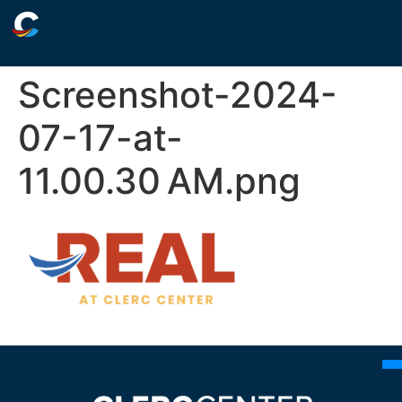
Screenshot-2024-
07-17-at-
11.00.30 AM.png