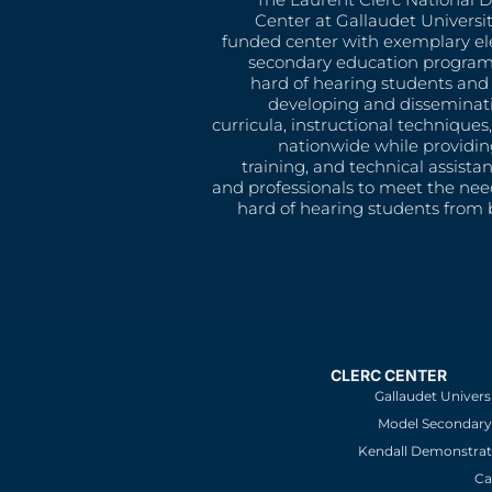
Center at Gallaudet University
funded center with exemplary e
secondary education program
hard of hearing students and 
developing and disseminat
curricula, instructional technique
nationwide while providin
training, and technical assista
and professionals to meet the nee
hard of hearing students from b
CLERC CENTER
Gallaudet Univers
Model Secondary 
Kendall Demonstrat
Ca