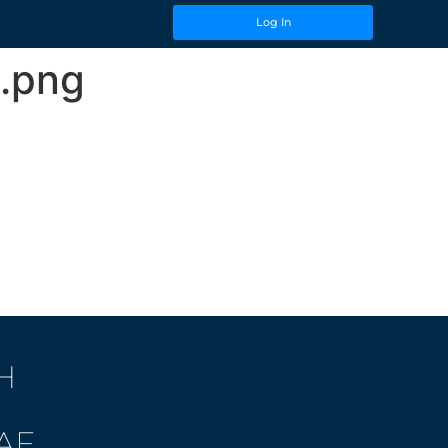
Log In
.png
H
AF