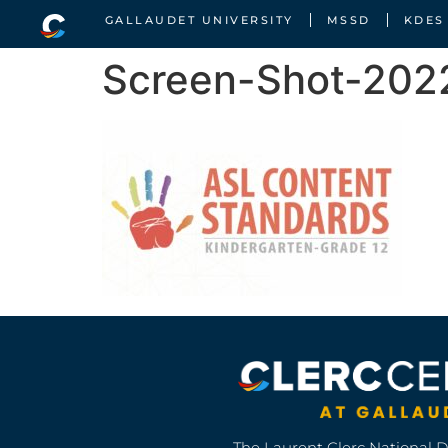
GALLAUDET UNIVERSITY
MSSD
KDES
Screen-Shot-202
The Laurent Clerc National 