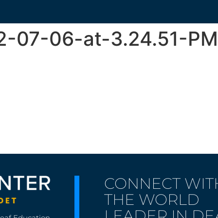
2-07-06-at-3.24.51-PM
CONNECT WIT
THE WORLD
LEADER IN DE
Deaf Education