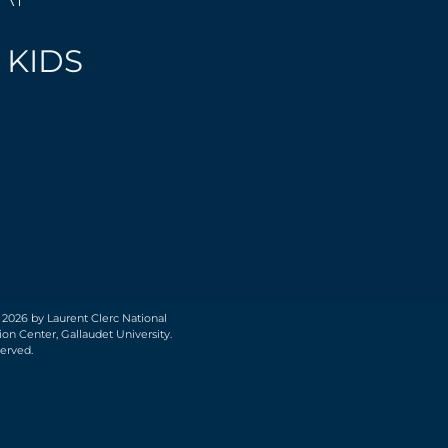
 KIDS
 2026 by Laurent Clerc National
on Center, Gallaudet University.
served.