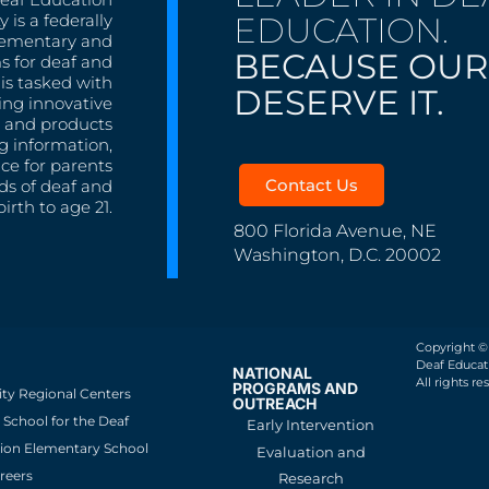
EDUCATION.
 is a federally
lementary and
BECAUSE OUR
s for deaf and
is tasked with
DESERVE IT.
ing innovative
s, and products
g information,
nce for parents
Contact Us
ds of deaf and
irth to age 21.
800 Florida Avenue, NE
Washington, D.C. 20002
Copyright ©
Deaf Educati
NATIONAL
All rights re
PROGRAMS AND
ity Regional Centers
OUTREACH
School for the Deaf
Early Intervention
ion Elementary School
Evaluation and
reers
Research