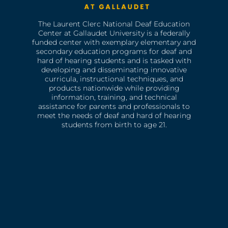
The Laurent Clerc National Deaf Education
Center at Gallaudet University is a federally
funded center with exemplary elementary and
secondary education programs for deaf and
hard of hearing students and is tasked with
developing and disseminating innovative
curricula, instructional techniques, and
products nationwide while providing
information, training, and technical
assistance for parents and professionals to
meet the needs of deaf and hard of hearing
students from birth to age 21.