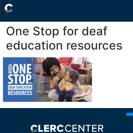
One Stop for deaf
education resources