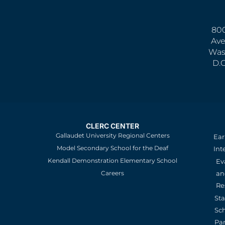
800
Ave
Was
D.
CLERC CENTER
Gallaudet University Regional Centers
Ear
Model Secondary School for the Deaf
Int
Kendall Demonstration Elementary School
Ev
an
Careers
Re
St
Sc
Pa