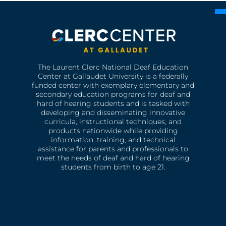
The Laurent Clerc National Deaf Education
Center at Gallaudet University is a federally
funded center with exemplary elementary and
secondary education programs for deaf and
hard of hearing students and is tasked with
developing and disseminating innovative
curricula, instructional techniques, and
products nationwide while providing
information, training, and technical
assistance for parents and professionals to
meet the needs of deaf and hard of hearing
students from birth to age 21.