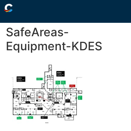
SafeAreas-
Equipment-KDES