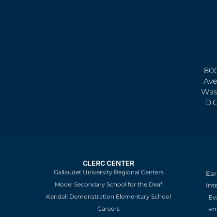
800
Ave
Was
D.
CLERC CENTER
Gallaudet University Regional Centers
Ear
Model Secondary School for the Deaf
Int
Kendall Demonstration Elementary School
Ev
an
Careers