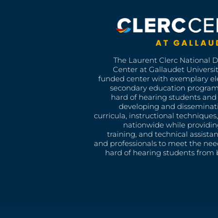
The Laurent Clerc National 
Center at Gallaudet University
funded center with exemplary e
secondary education program
hard of hearing students and 
developing and disseminat
curricula, instructional technique
nationwide while providin
training, and technical assista
and professionals to meet the nee
hard of hearing students from b