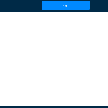
Log In