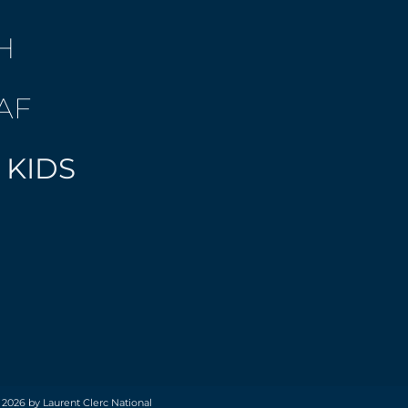
H
AF
 KIDS
 2026 by Laurent Clerc National