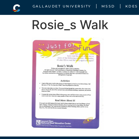
GALLAUDET UNIVERSITY
MSSD
KDES
Rosie_s Walk