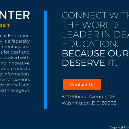
CONNECT WIT
THE WORLD
LEADER IN DE
Deaf Education
EDUCATION.
 is a federally
lementary and
BECAUSE OUR
s for deaf and
is tasked with
DESERVE IT.
ing innovative
s, and products
g information,
nce for parents
Contact Us
ds of deaf and
irth to age 21.
800 Florida Avenue, NE
Washington, D.C. 20002
Copyright ©