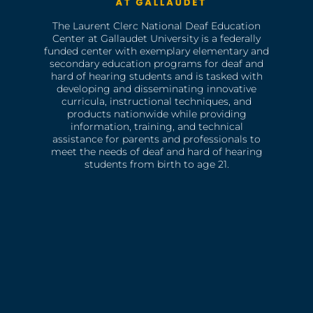
The Laurent Clerc National Deaf Education
Center at Gallaudet University is a federally
funded center with exemplary elementary and
secondary education programs for deaf and
hard of hearing students and is tasked with
developing and disseminating innovative
curricula, instructional techniques, and
products nationwide while providing
information, training, and technical
assistance for parents and professionals to
meet the needs of deaf and hard of hearing
students from birth to age 21.