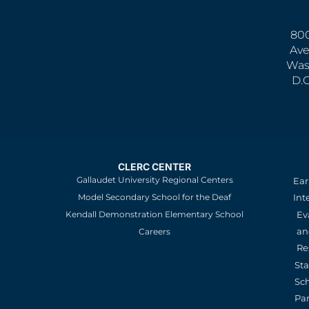
800
Ave
Was
D.
CLERC CENTER
Gallaudet University Regional Centers
Ear
Model Secondary School for the Deaf
Int
Kendall Demonstration Elementary School
Ev
an
Careers
Re
St
Sc
Pa