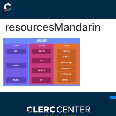
resourcesMandarin