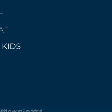
H
AF
 KIDS
 2026 by Laurent Clerc National