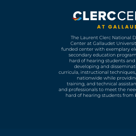
The Laurent Clerc National 
Center at Gallaudet University
funded center with exemplary e
secondary education program
hard of hearing students and 
developing and disseminat
curricula, instructional technique
nationwide while providin
training, and technical assista
and professionals to meet the nee
hard of hearing students from b