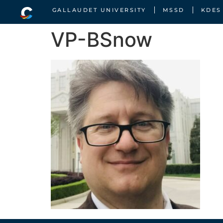
GALLAUDET UNIVERSITY
MSSD
KDES
VP-BSnow