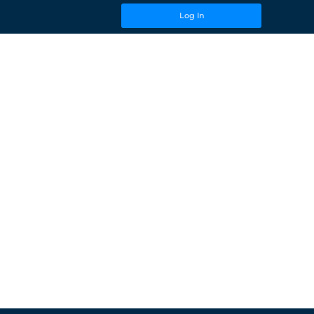
Log In