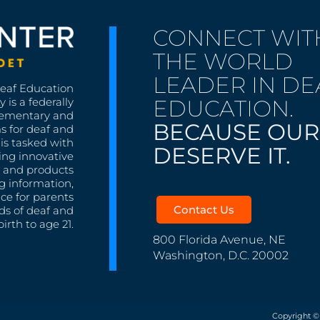
CONNECT WIT
THE WORLD
LEADER IN DE
Deaf Education
EDUCATION.
 is a federally
lementary and
BECAUSE OUR
s for deaf and
is tasked with
DESERVE IT.
ing innovative
s, and products
g information,
nce for parents
Contact Us
ds of deaf and
irth to age 21.
800 Florida Avenue, NE
Washington, D.C. 20002
Copyright ©