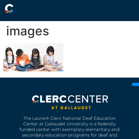
images
The Laurent Clerc National Deaf Education
Center at Gallaudet University is a federally
funded center with exemplary elementary and
secondary education programs for deaf and