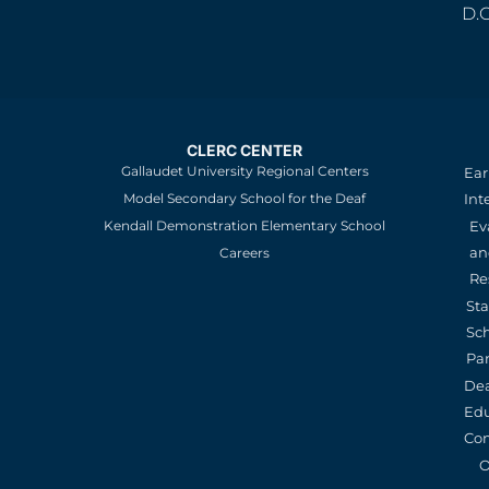
D.
CLERC CENTER
Gallaudet University Regional Centers
Ear
Model Secondary School for the Deaf
Int
Kendall Demonstration Elementary School
Ev
an
Careers
Re
St
Sc
Pa
De
Edu
Con
O