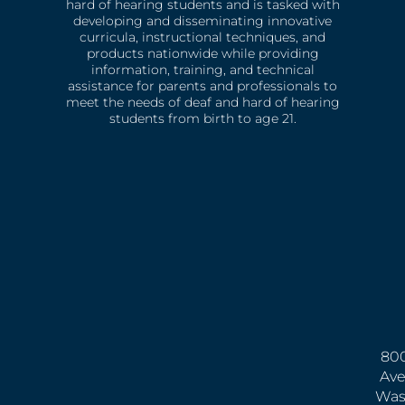
hard of hearing students and is tasked with
developing and disseminating innovative
curricula, instructional techniques, and
products nationwide while providing
information, training, and technical
assistance for parents and professionals to
meet the needs of deaf and hard of hearing
students from birth to age 21.
800
Ave
Was