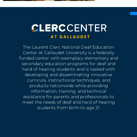
The Laurent Clerc National Deaf Education
Center at Gallaudet University is a federally
funded center with exemplary elementary and
secondary education programs for deaf and
hard of hearing students and is tasked with
developing and disseminating innovative
curricula, instructional techniques, and
products nationwide while providing
information, training, and technical
assistance for parents and professionals to
meet the needs of deaf and hard of hearing
students from birth to age 21.