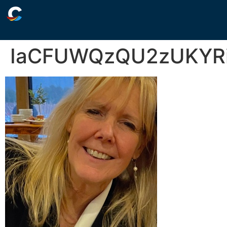
IaCFUWQzQU2zUKYRi