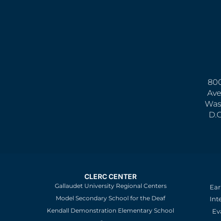
800
Ave
Was
D.
CLERC CENTER
Gallaudet University Regional Centers
Ear
Model Secondary School for the Deaf
Int
Kendall Demonstration Elementary School
Ev