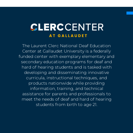
The Laurent Clerc National Deaf Education
Center at Gallaudet University is a federally
funded center with exemplary elementary and
secondary education programs for deaf and
hard of hearing students and is tasked with
developing and disseminating innovative
curricula, instructional techniques, and
products nationwide while providing
information, training, and technical
assistance for parents and professionals to
meet the needs of deaf and hard of hearing
students from birth to age 21.