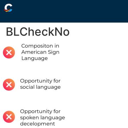
BLCheckNo