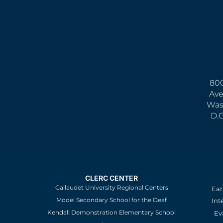
800
Ave
Was
D.
CLERC CENTER
Gallaudet University Regional Centers
Ear
Model Secondary School for the Deaf
Int
Kendall Demonstration Elementary School
Ev