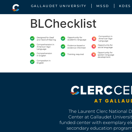
GALLAUDET UNIVERSITY
MSSD
KDES
BLChecklist
The Laurent Clerc National 
Center at Gallaudet University
funded center with exemplary e
secondary education program