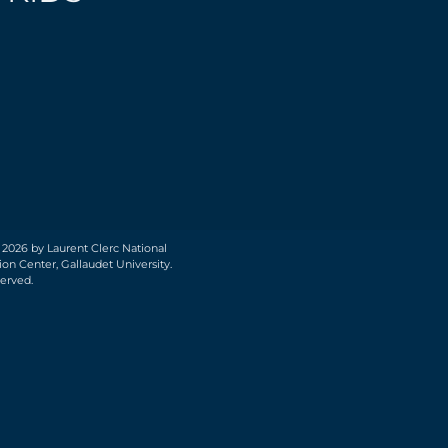
 2026 by Laurent Clerc National
on Center, Gallaudet University.
served.