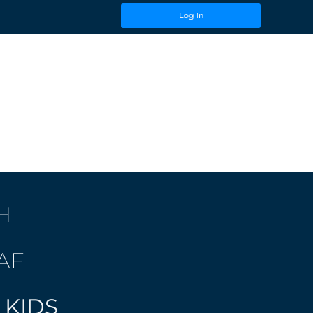
Log In
H
AF
 KIDS