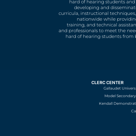
hard of hearing students and 
developing and disseminat
curricula, instructional technique
nationwide while providin
training, and technical assista
and professionals to meet the nee
hard of hearing students from b
CLERC CENTER
Gallaudet Univers
Model Secondary 
Kendall Demonstrat
Ca