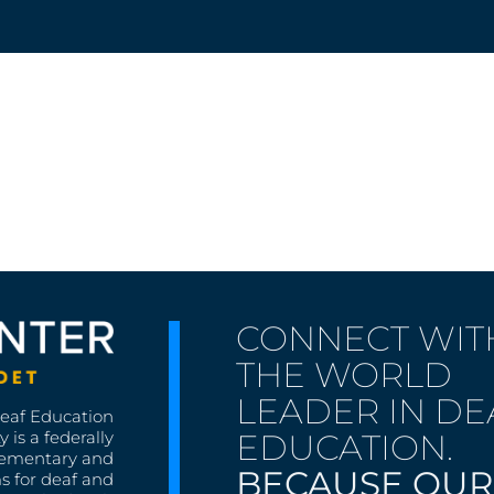
CONNECT WIT
THE WORLD
LEADER IN DE
Deaf Education
EDUCATION.
 is a federally
lementary and
BECAUSE OUR
s for deaf and