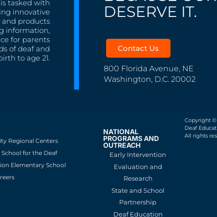
is tasked with
DESERVE IT.
ing innovative
s, and products
g information,
nce for parents
Contact Us
ds of deaf and
irth to age 21.
800 Florida Avenue, NE
Washington, D.C. 20002
Copyright ©
Deaf Educati
NATIONAL
All rights re
PROGRAMS AND
ity Regional Centers
OUTREACH
School for the Deaf
Early Intervention
ion Elementary School
Evaluation and
reers
Research
State and School
Partnership
Deaf Education