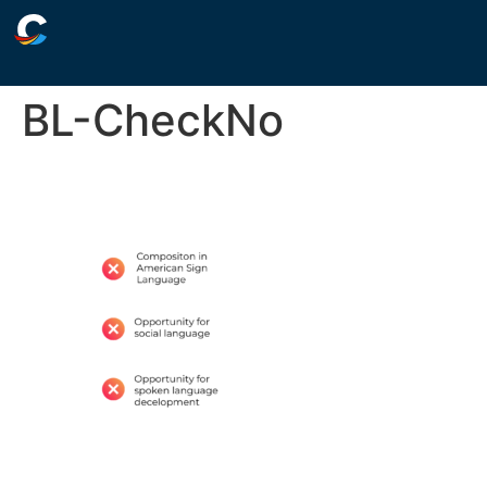
BL-CheckNo