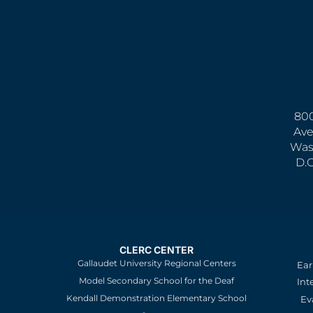
800
Ave
Was
D.
CLERC CENTER
Gallaudet University Regional Centers
Ear
Model Secondary School for the Deaf
Int
Kendall Demonstration Elementary School
Ev