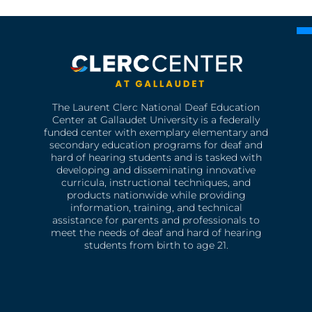
The Laurent Clerc National Deaf Education
Center at Gallaudet University is a federally
funded center with exemplary elementary and
secondary education programs for deaf and
hard of hearing students and is tasked with
developing and disseminating innovative
curricula, instructional techniques, and
products nationwide while providing
information, training, and technical
assistance for parents and professionals to
meet the needs of deaf and hard of hearing
students from birth to age 21.