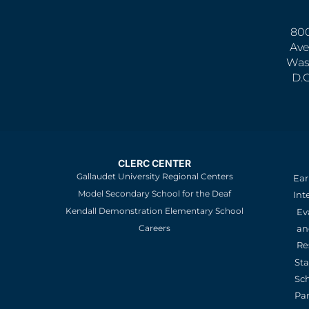
800
Ave
Was
D.
CLERC CENTER
Gallaudet University Regional Centers
Ear
Model Secondary School for the Deaf
Int
Kendall Demonstration Elementary School
Ev
an
Careers
Re
St
Sc
Pa