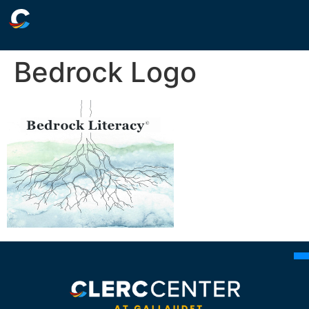
Bedrock Logo