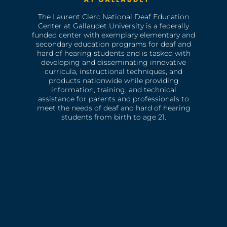
The Laurent Clerc National Deaf Education
Center at Gallaudet University is a federally
funded center with exemplary elementary and
secondary education programs for deaf and
hard of hearing students and is tasked with
developing and disseminating innovative
curricula, instructional techniques, and
products nationwide while providing
information, training, and technical
assistance for parents and professionals to
meet the needs of deaf and hard of hearing
students from birth to age 21.