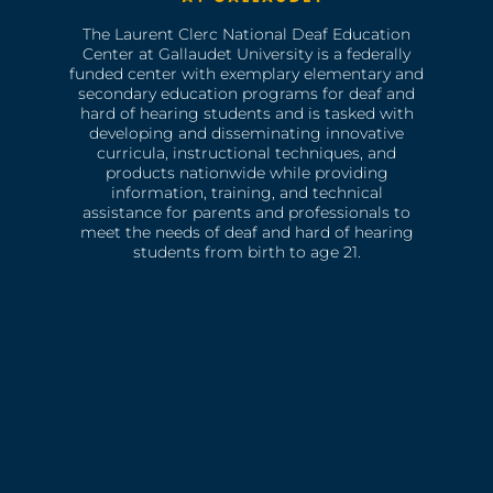
The Laurent Clerc National Deaf Education
Center at Gallaudet University is a federally
funded center with exemplary elementary and
secondary education programs for deaf and
hard of hearing students and is tasked with
developing and disseminating innovative
curricula, instructional techniques, and
products nationwide while providing
information, training, and technical
assistance for parents and professionals to
meet the needs of deaf and hard of hearing
students from birth to age 21.