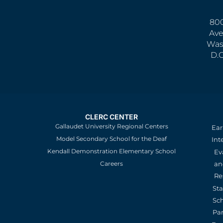
800
Ave
Was
D.
CLERC CENTER
Gallaudet University Regional Centers
Ear
Model Secondary School for the Deaf
Int
Kendall Demonstration Elementary School
Ev
an
Careers
Re
St
Sc
Pa