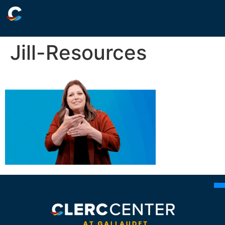
Jill-Resources