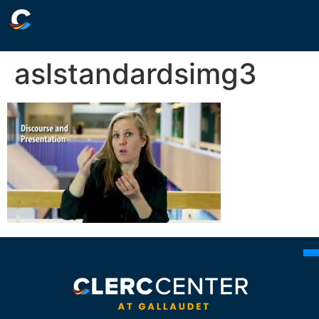
aslstandardsimg3