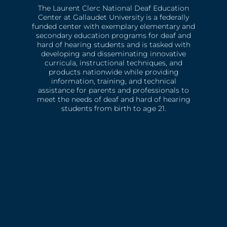
The Laurent Clerc National Deaf Education
Center at Gallaudet University is a federally
funded center with exemplary elementary and
secondary education programs for deaf and
hard of hearing students and is tasked with
developing and disseminating innovative
curricula, instructional techniques, and
products nationwide while providing
information, training, and technical
assistance for parents and professionals to
meet the needs of deaf and hard of hearing
students from birth to age 21.