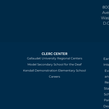
800
Ave
Was
D.
CLERC CENTER
Gallaudet University Regional Centers
Ear
Model Secondary School for the Deaf
Int
Kendall Demonstration Elementary School
Ev
an
Careers
Re
St
Sc
Pa
De