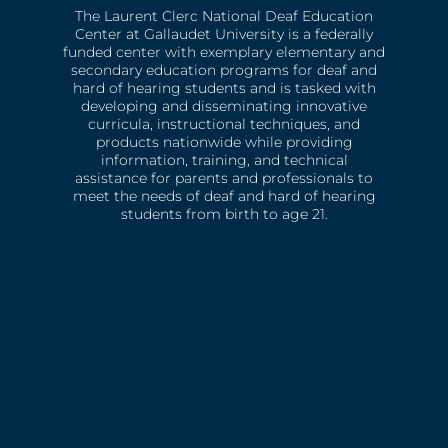
The Laurent Clerc National Deaf Education
Center at Gallaudet University is a federally
funded center with exemplary elementary and
secondary education programs for deaf and
hard of hearing students and is tasked with
developing and disseminating innovative
curricula, instructional techniques, and
products nationwide while providing
information, training, and technical
assistance for parents and professionals to
meet the needs of deaf and hard of hearing
students from birth to age 21.