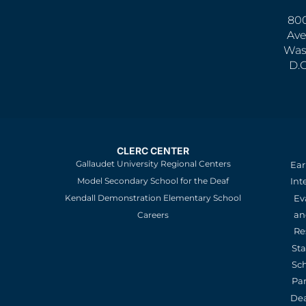
800
Ave
Was
D.
CLERC CENTER
Gallaudet University Regional Centers
Ear
Model Secondary School for the Deaf
Int
Kendall Demonstration Elementary School
Ev
an
Careers
Re
St
Sc
Pa
De