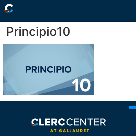
Principio10