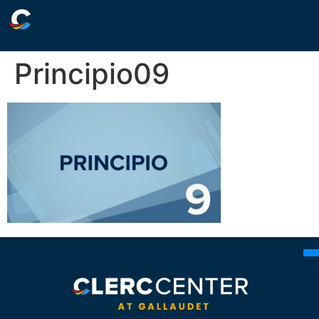
Principio09