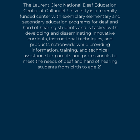
The Laurent Clerc National Deaf Education
Center at Gallaudet University is a federally
funded center with exemplary elementary and
secondary education programs for deaf and
hard of hearing students and is tasked with
developing and disseminating innovative
curricula, instructional techniques, and
products nationwide while providing
information, training, and technical
assistance for parents and professionals to
meet the needs of deaf and hard of hearing
students from birth to age 21.