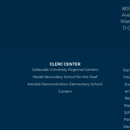
800
Ave
Was
D.
CLERC CENTER
Gallaudet University Regional Centers
Ear
Model Secondary School for the Deaf
Int
Kendall Demonstration Elementary School
Ev
an
Careers
Re
St
Sc
Pa
De