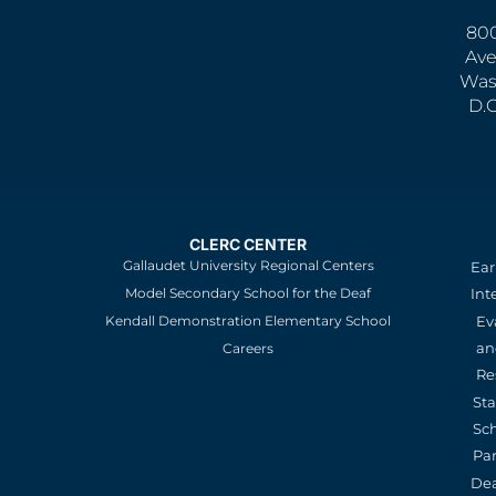
800
Ave
Was
D.
CLERC CENTER
Gallaudet University Regional Centers
Ear
Model Secondary School for the Deaf
Int
Kendall Demonstration Elementary School
Ev
an
Careers
Re
St
Sc
Pa
De