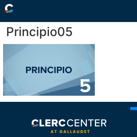
Principio05