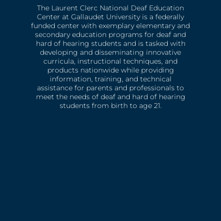
The Laurent Clerc National Deaf Education
Center at Gallaudet University is a federally
funded center with exemplary elementary and
secondary education programs for deaf and
hard of hearing students and is tasked with
developing and disseminating innovative
curricula, instructional techniques, and
products nationwide while providing
information, training, and technical
assistance for parents and professionals to
meet the needs of deaf and hard of hearing
students from birth to age 21.