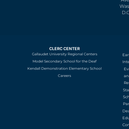
Was
D.
CLERC CENTER
Gallaudet University Regional Centers
Ear
Model Secondary School for the Deaf
Int
Kendall Demonstration Elementary School
Ev
an
Careers
Re
St
Sc
Pa
De
Edu
Con