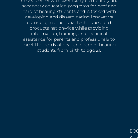
funded center with exemplary elementary and
secondary education programs for deaf and
hard of hearing students and is tasked with
developing and disseminating innovative
curricula, instructional techniques, and
products nationwide while providing
information, training, and technical
assistance for parents and professionals to
meet the needs of deaf and hard of hearing
students from birth to age 21.
800
Ave