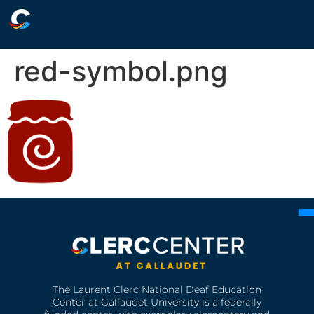
red-symbol.png
The Laurent Clerc National Deaf Education
Center at Gallaudet University is a federally