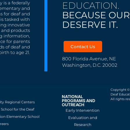
EDUCATION.
 is a federally
lementary and
BECAUSE OUR
s for deaf and
is tasked with
DESERVE IT.
ing innovative
s, and products
g information,
nce for parents
Contact Us
ds of deaf and
irth to age 21.
800 Florida Avenue, NE
Washington, D.C. 20002
Copyright ©
Deaf Educati
NATIONAL
All rights re
PROGRAMS AND
ity Regional Centers
OUTREACH
School for the Deaf
Early Intervention
ion Elementary School
Evaluation and
reers
Research