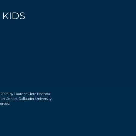
 KIDS
 2026 by Laurent Clerc National
on Center, Gallaudet University.
served.