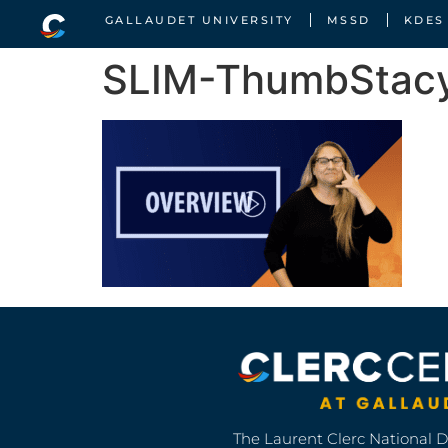
GALLAUDET UNIVERSITY
MSSD
KDES
SLIM-ThumbStac
The Laurent Clerc National 