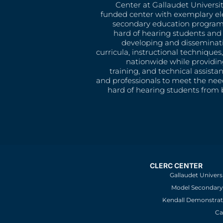
Center at Gallaudet University
funded center with exemplary e
secondary education program
hard of hearing students and 
developing and disseminat
curricula, instructional technique
nationwide while providin
training, and technical assista
and professionals to meet the nee
hard of hearing students from b
CLERC CENTER
Gallaudet Univers
Model Secondary 
Kendall Demonstrat
Ca