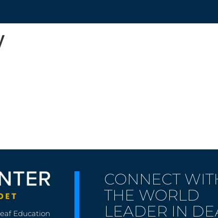
y
CONNECT WIT
THE WORLD
LEADER IN DE
Deaf Education