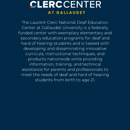
The Laurent Clerc National Deaf Education
Center at Gallaudet University is a federally
funded center with exemplary elementary and
secondary education programs for deaf and
hard of hearing students and is tasked with
developing and disseminating innovative
curricula, instructional techniques, and
products nationwide while providing
information, training, and technical
assistance for parents and professionals to
meet the needs of deaf and hard of hearing
students from birth to age 21.