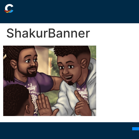
ShakurBanner