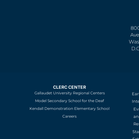
800
Ave
Was
D.
CLERC CENTER
Gallaudet University Regional Centers
Ear
Model Secondary School for the Deaf
Int
Kendall Demonstration Elementary School
Ev
an
Careers
Re
St