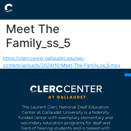
Meet The
Family_ss_5
https://clerccenter.gallaudet.edu/wp-
content/uploads/2024/10/Meet-The-Family_ss_5.mov
The Laurent Clerc National Deaf Education
Center at Gallaudet University is a federally
funded center with exemplary elementary and
secondary education programs for deaf and
hard of hearing students and is tasked with