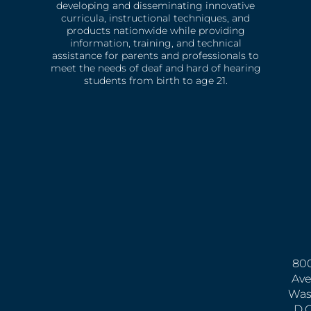
developing and disseminating innovative
curricula, instructional techniques, and
products nationwide while providing
information, training, and technical
assistance for parents and professionals to
meet the needs of deaf and hard of hearing
students from birth to age 21.
800
Ave
Was
D.