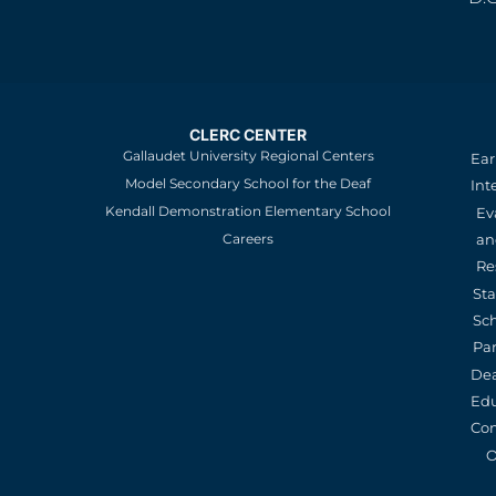
CLERC CENTER
Gallaudet University Regional Centers
Ear
Model Secondary School for the Deaf
Int
Kendall Demonstration Elementary School
Ev
an
Careers
Re
St
Sc
Pa
De
Edu
Con
O