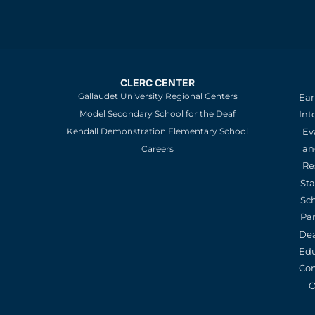
CLERC CENTER
Gallaudet University Regional Centers
Ear
Model Secondary School for the Deaf
Int
Kendall Demonstration Elementary School
Ev
an
Careers
Re
St
Sc
Pa
De
Edu
Con
O