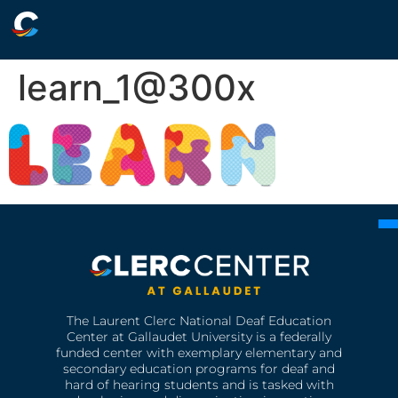
learn_1@300x
The Laurent Clerc National Deaf Education
Center at Gallaudet University is a federally
funded center with exemplary elementary and
secondary education programs for deaf and
hard of hearing students and is tasked with