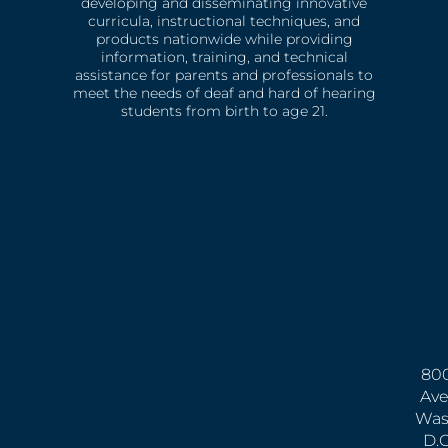
developing and disseminating innovative
curricula, instructional techniques, and
products nationwide while providing
information, training, and technical
assistance for parents and professionals to
meet the needs of deaf and hard of hearing
students from birth to age 21.
800
Ave
Was
D.