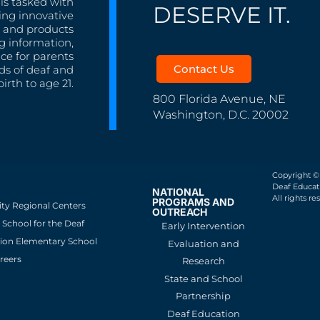
is tasked with
DESERVE IT.
ing innovative
s, and products
g information,
nce for parents
Contact Us
ds of deaf and
irth to age 21.
800 Florida Avenue, NE
Washington, D.C. 20002
Copyright ©
Deaf Educati
NATIONAL
All rights re
PROGRAMS AND
ity Regional Centers
OUTREACH
School for the Deaf
Early Intervention
ion Elementary School
Evaluation and
reers
Research
State and School
Partnership
Deaf Education