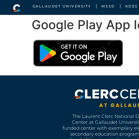
GALLAUDET UNIVERSITY
MSSD
KDES
Google Play App 
The Laurent Clerc National 
Center at Gallaudet University
funded center with exemplary e
secondary education program