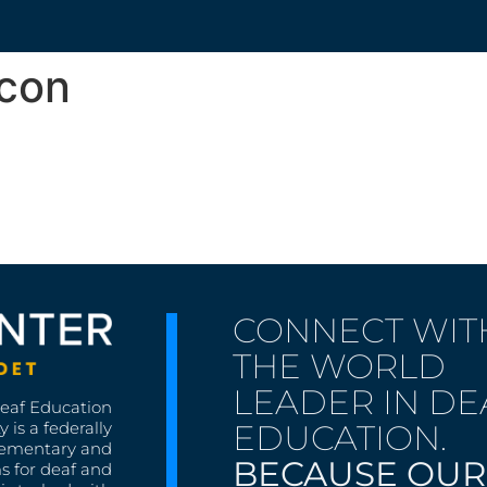
Icon
CONNECT WIT
THE WORLD
LEADER IN DE
Deaf Education
EDUCATION.
 is a federally
lementary and
BECAUSE OUR
s for deaf and