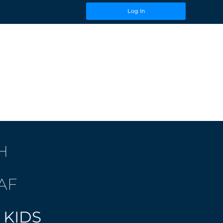
Log In
H
AF
 KIDS