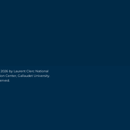
 2026 by Laurent Clerc National
on Center, Gallaudet University.
served.