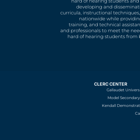
hard of hearing students and 
developing and disseminat
curricula, instructional technique
nationwide while providin
training, and technical assista
and professionals to meet the nee
hard of hearing students from b
CLERC CENTER
Gallaudet Univers
Model Secondary 
Kendall Demonstrat
Ca