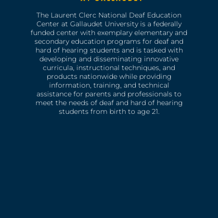
The Laurent Clerc National Deaf Education
Center at Gallaudet University is a federally
funded center with exemplary elementary and
secondary education programs for deaf and
hard of hearing students and is tasked with
developing and disseminating innovative
curricula, instructional techniques, and
products nationwide while providing
information, training, and technical
assistance for parents and professionals to
meet the needs of deaf and hard of hearing
students from birth to age 21.