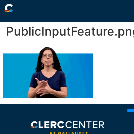
PublicInputFeature.pn