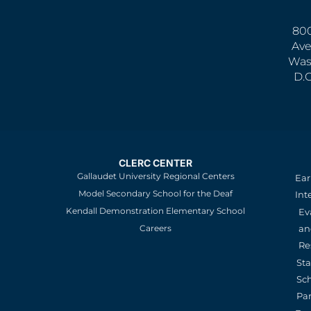
800
Ave
Was
D.
CLERC CENTER
Gallaudet University Regional Centers
Ear
Model Secondary School for the Deaf
Int
Kendall Demonstration Elementary School
Ev
an
Careers
Re
St
Sc
Pa