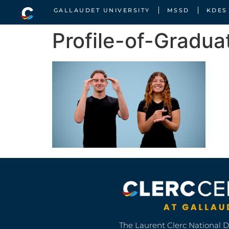
GALLAUDET UNIVERSITY
MSSD
KDES
Profile-of-Gradua
The Laurent Clerc National 