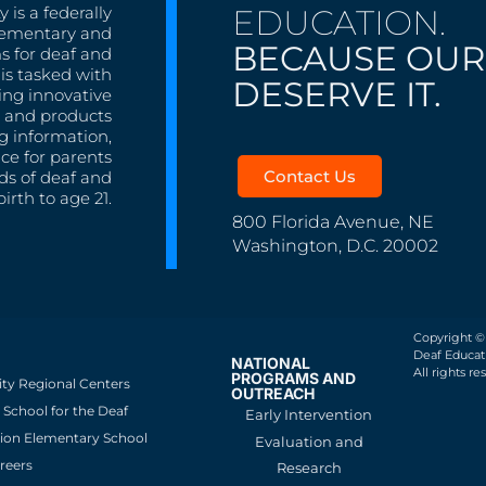
EDUCATION.
 is a federally
lementary and
BECAUSE OUR
s for deaf and
is tasked with
DESERVE IT.
ing innovative
s, and products
g information,
nce for parents
Contact Us
ds of deaf and
irth to age 21.
800 Florida Avenue, NE
Washington, D.C. 20002
Copyright ©
Deaf Educati
NATIONAL
All rights re
PROGRAMS AND
ity Regional Centers
OUTREACH
School for the Deaf
Early Intervention
ion Elementary School
Evaluation and
reers
Research