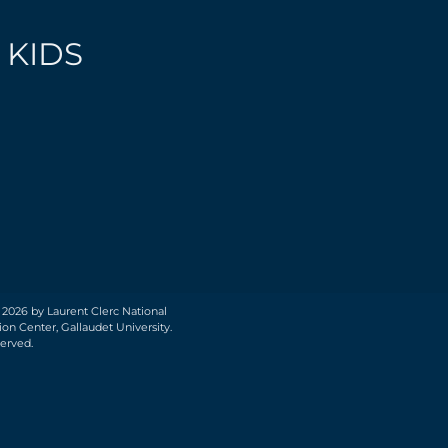
 KIDS
 2026 by Laurent Clerc National
on Center, Gallaudet University.
served.