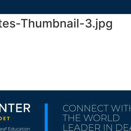
tes-Thumbnail-3.jpg
CONNECT WIT
THE WORLD
LEADER IN DE
Deaf Education