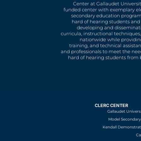
Center at Gallaudet University
funded center with exemplary e
secondary education program
hard of hearing students and 
developing and disseminat
curricula, instructional technique
nationwide while providin
training, and technical assista
and professionals to meet the nee
hard of hearing students from b
CLERC CENTER
Gallaudet Univers
Model Secondary 
Kendall Demonstrat
Ca