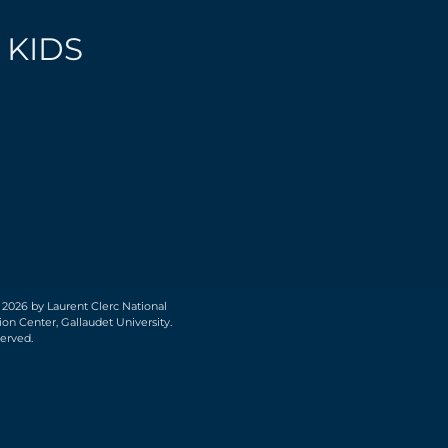
 KIDS
 2026 by Laurent Clerc National
on Center, Gallaudet University.
served.