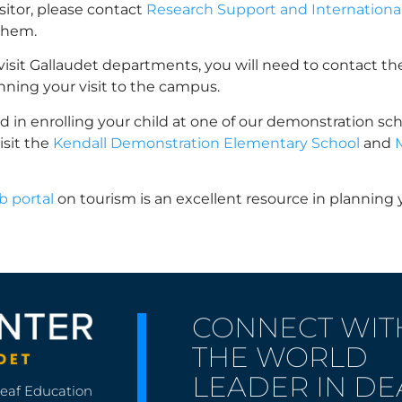
visitor, please contact
Research Support and International 
them.
o visit Gallaudet departments, you will need to contact t
anning your visit to the campus.
ted in enrolling your child at one of our demonstration sch
isit the
Kendall Demonstration Elementary School
and
 portal
on tourism is an excellent resource in planning yo
CONNECT WIT
THE WORLD
LEADER IN DE
Deaf Education