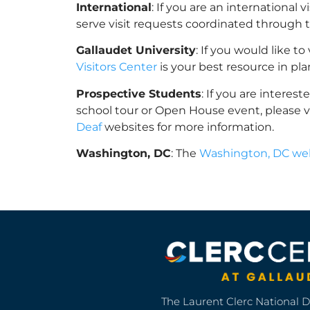
International
: If you are an international 
serve visit requests coordinated through 
Gallaudet University
: If you would like t
Visitors Center
is your best resource in pl
Prospective Students
: If you are interes
school tour or Open House event, please v
Deaf
websites for more information.
Washington, DC
: The
Washington, DC web
The Laurent Clerc National 