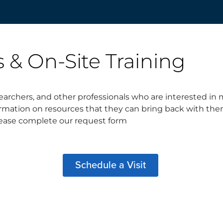
s & On-Site Training
archers, and other professionals who are interested in m
nformation on resources that they can bring back with t
 please complete our request form
Schedule a Visit