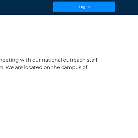
Log In
eeting with our national outreach staff,
hem. We are located on the campus of