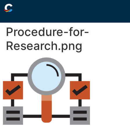
Procedure-for-
Research.png