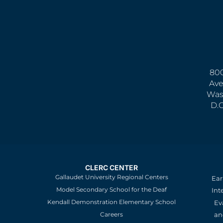
800
Ave
Was
D.
CLERC CENTER
Gallaudet University Regional Centers
Ear
Model Secondary School for the Deaf
Int
Kendall Demonstration Elementary School
Ev
an
Careers