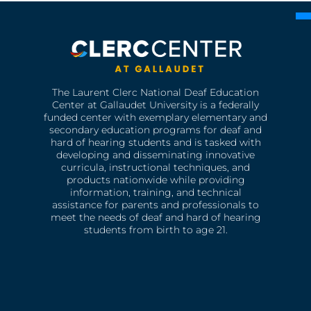
The Laurent Clerc National Deaf Education
Center at Gallaudet University is a federally
funded center with exemplary elementary and
secondary education programs for deaf and
hard of hearing students and is tasked with
developing and disseminating innovative
curricula, instructional techniques, and
products nationwide while providing
information, training, and technical
assistance for parents and professionals to
meet the needs of deaf and hard of hearing
students from birth to age 21.