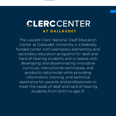
The Laurent Clerc National Deaf Education
Center at Gallaudet University is a federally
funded center with exemplary elementary and
secondary education programs for deaf and
hard of hearing students and is tasked with
developing and disseminating innovative
curricula, instructional techniques, and
products nationwide while providing
information, training, and technical
assistance for parents and professionals to
meet the needs of deaf and hard of hearing
students from birth to age 21.