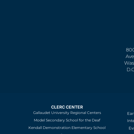
800
Ave
Was
D.
CLERC CENTER
Gallaudet University Regional Centers
Ear
Model Secondary School for the Deaf
Int
Kendall Demonstration Elementary School
Ev