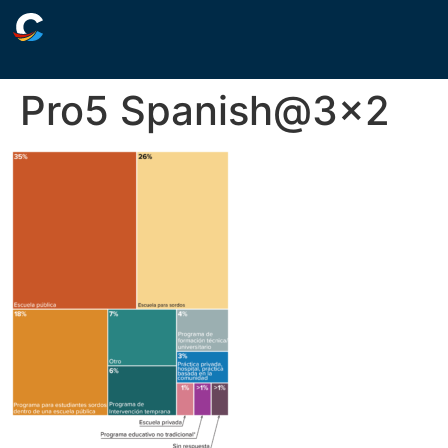
Pro5 Spanish@3×2