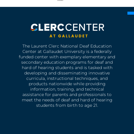
The Laurent Clerc National Deaf Education
Center at Gallaudet University is a federally
funded center with exemplary elementary and
secondary education programs for deaf and
hard of hearing students and is tasked with
developing and disseminating innovative
curricula, instructional techniques, and
products nationwide while providing
information, training, and technical
assistance for parents and professionals to
meet the needs of deaf and hard of hearing
students from birth to age 21.