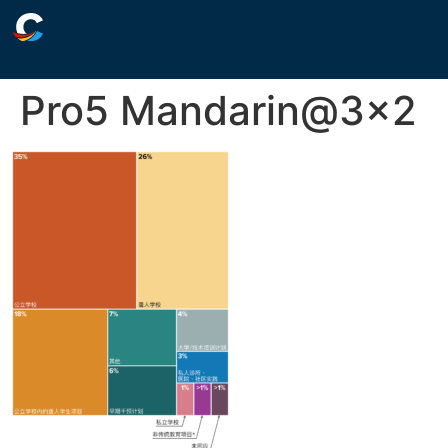
Pro5 Mandarin@3×2