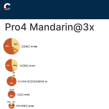
Pro4 Mandarin@3x