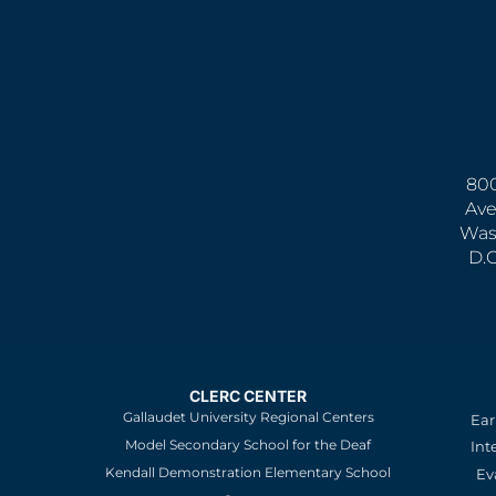
800
Ave
Was
D.
CLERC CENTER
Gallaudet University Regional Centers
Ear
Model Secondary School for the Deaf
Int
Kendall Demonstration Elementary School
Ev