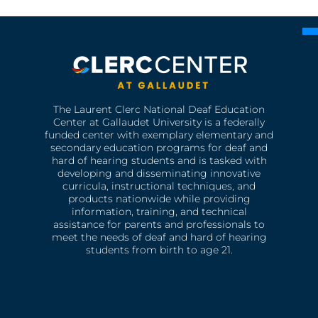
The Laurent Clerc National Deaf Education
Center at Gallaudet University is a federally
funded center with exemplary elementary and
secondary education programs for deaf and
hard of hearing students and is tasked with
developing and disseminating innovative
curricula, instructional techniques, and
products nationwide while providing
information, training, and technical
assistance for parents and professionals to
meet the needs of deaf and hard of hearing
students from birth to age 21.