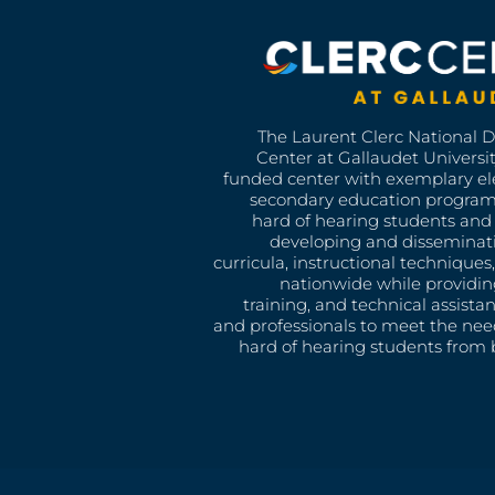
The Laurent Clerc National 
Center at Gallaudet University
funded center with exemplary e
secondary education program
hard of hearing students and 
developing and disseminat
curricula, instructional technique
nationwide while providin
training, and technical assista
and professionals to meet the nee
hard of hearing students from b