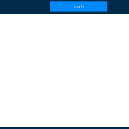
Log In