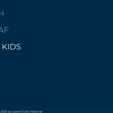
H
AF
 KIDS
 2026 by Laurent Clerc National