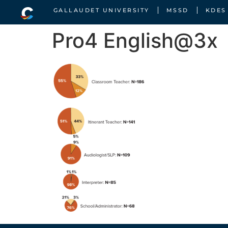
GALLAUDET UNIVERSITY
MSSD
KDES
Pro4 English@3x