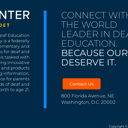
CONNECT WIT
THE WORLD
LEADER IN DE
Deaf Education
EDUCATION.
 is a federally
lementary and
BECAUSE OUR
s for deaf and
is tasked with
DESERVE IT.
ing innovative
s, and products
g information,
nce for parents
Contact Us
ds of deaf and
irth to age 21.
800 Florida Avenue, NE
Washington, D.C. 20002
Copyright ©