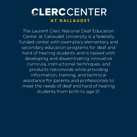
The Laurent Clerc National Deaf Education
Center at Gallaudet University is a federally
funded center with exemplary elementary and
secondary education programs for deaf and
hard of hearing students and is tasked with
developing and disseminating innovative
curricula, instructional techniques, and
products nationwide while providing
information, training, and technical
assistance for parents and professionals to
meet the needs of deaf and hard of hearing
students from birth to age 21.