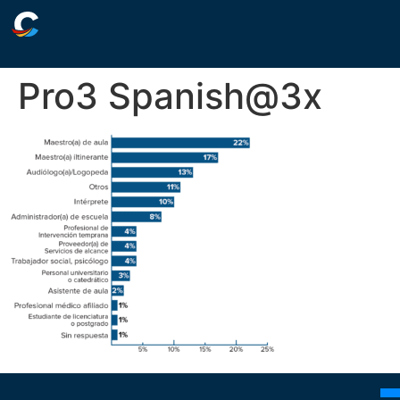
Pro3 Spanish@3x