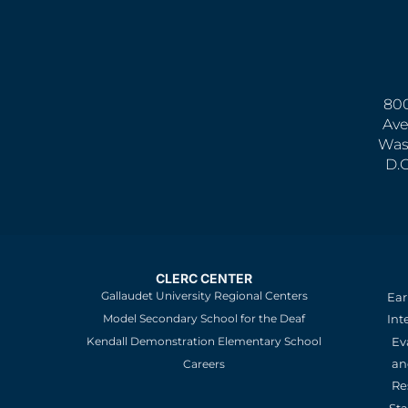
800
Ave
Was
D.
CLERC CENTER
Gallaudet University Regional Centers
Ear
Model Secondary School for the Deaf
Int
Kendall Demonstration Elementary School
Ev
an
Careers
Re