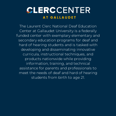
The Laurent Clerc National Deaf Education
Center at Gallaudet University is a federally
funded center with exemplary elementary and
secondary education programs for deaf and
hard of hearing students and is tasked with
developing and disseminating innovative
curricula, instructional techniques, and
products nationwide while providing
information, training, and technical
assistance for parents and professionals to
meet the needs of deaf and hard of hearing
students from birth to age 21.