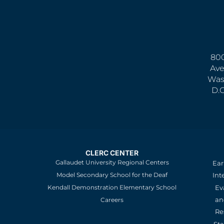
800
Ave
Was
D.
CLERC CENTER
Gallaudet University Regional Centers
Ear
Model Secondary School for the Deaf
Int
Kendall Demonstration Elementary School
Ev
an
Careers
Re