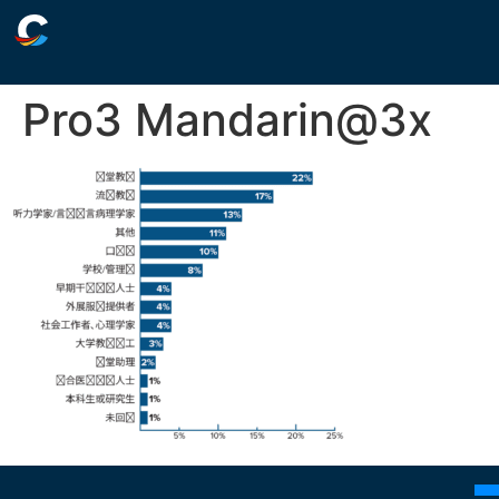
Pro3 Mandarin@3x