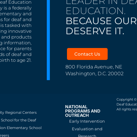
LEADER IN DE
Deaf Education
EDUCATION.
 is a federally
lementary and
BECAUSE OUR
s for deaf and
is tasked with
DESERVE IT.
ing innovative
s, and products
g information,
nce for parents
Contact Us
ds of deaf and
irth to age 21.
800 Florida Avenue, NE
Washington, D.C. 20002
Copyright ©
Deaf Educati
NATIONAL
All rights re
PROGRAMS AND
ity Regional Centers
OUTREACH
School for the Deaf
Early Intervention
ion Elementary School
Evaluation and
reers
Research