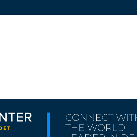
CONNECT WIT
THE WORLD