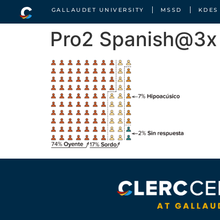
GALLAUDET UNIVERSITY
MSSD
KDES
Pro2 Spanish@3x