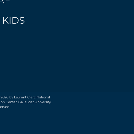
AF
 KIDS
 2026 by Laurent Clerc National
on Center, Gallaudet University.
served.