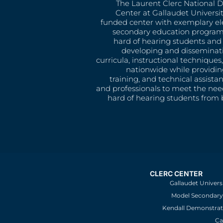
The Laurent Clerc National 
Center at Gallaudet University
funded center with exemplary e
secondary education program
hard of hearing students and 
developing and disseminat
curricula, instructional technique
nationwide while providin
training, and technical assista
and professionals to meet the nee
hard of hearing students from b
CLERC CENTER
Gallaudet Univers
Model Secondary 
Kendall Demonstrat
Ca