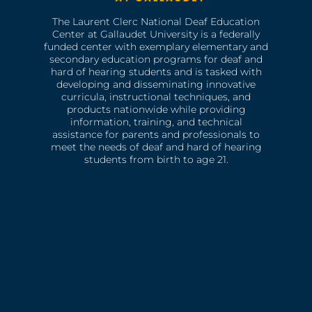
The Laurent Clerc National Deaf Education
Center at Gallaudet University is a federally
funded center with exemplary elementary and
secondary education programs for deaf and
hard of hearing students and is tasked with
developing and disseminating innovative
curricula, instructional techniques, and
products nationwide while providing
information, training, and technical
assistance for parents and professionals to
meet the needs of deaf and hard of hearing
students from birth to age 21.