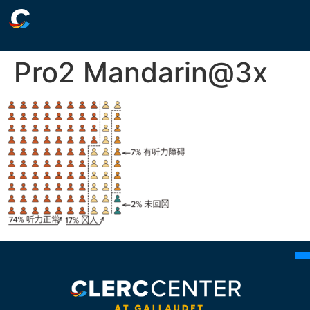
Pro2 Mandarin@3x