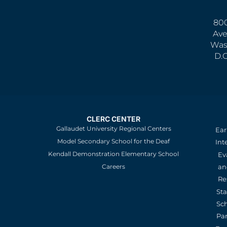
800
Ave
Was
D.
CLERC CENTER
Gallaudet University Regional Centers
Ear
Model Secondary School for the Deaf
Int
Kendall Demonstration Elementary School
Ev
an
Careers
Re
St
Sc
Pa