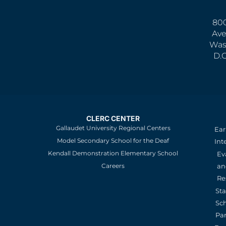
800
Ave
Was
D.
CLERC CENTER
Gallaudet University Regional Centers
Ear
Model Secondary School for the Deaf
Int
Kendall Demonstration Elementary School
Ev
an
Careers
Re
St
Sc
Pa