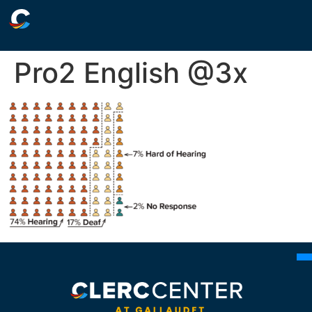
Pro2 English @3x