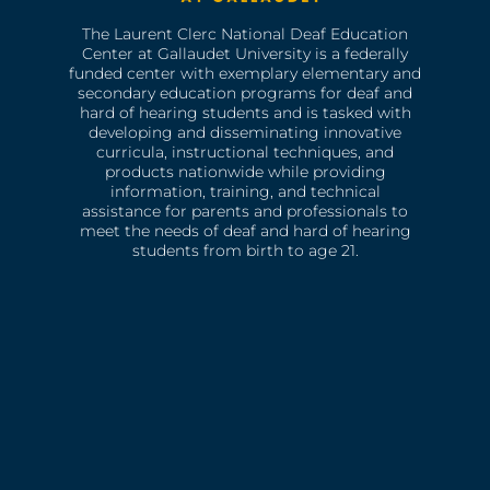
The Laurent Clerc National Deaf Education
Center at Gallaudet University is a federally
funded center with exemplary elementary and
secondary education programs for deaf and
hard of hearing students and is tasked with
developing and disseminating innovative
curricula, instructional techniques, and
products nationwide while providing
information, training, and technical
assistance for parents and professionals to
meet the needs of deaf and hard of hearing
students from birth to age 21.