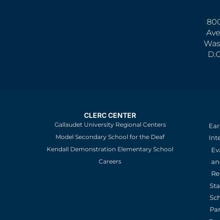
800
Ave
Was
D.
CLERC CENTER
Gallaudet University Regional Centers
Ear
Model Secondary School for the Deaf
Int
Kendall Demonstration Elementary School
Ev
an
Careers
Re
St
Sc
Pa