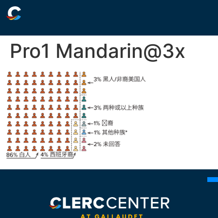
Pro1 Mandarin@3x