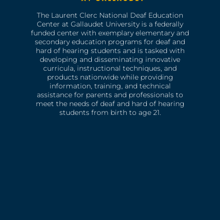
The Laurent Clerc National Deaf Education
Center at Gallaudet University is a federally
funded center with exemplary elementary and
secondary education programs for deaf and
hard of hearing students and is tasked with
developing and disseminating innovative
curricula, instructional techniques, and
products nationwide while providing
information, training, and technical
assistance for parents and professionals to
meet the needs of deaf and hard of hearing
students from birth to age 21.