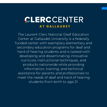
The Laurent Clerc National Deaf Education
Center at Gallaudet University is a federally
funded center with exemplary elementary and
secondary education programs for deaf and
hard of hearing students and is tasked with
developing and disseminating innovative
curricula, instructional techniques, and
products nationwide while providing
information, training, and technical
assistance for parents and professionals to
meet the needs of deaf and hard of hearing
students from birth to age 21.