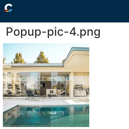
Popup-pic-4.png