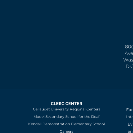
800
Ave
Was
D.
CLERC CENTER
Gallaudet University Regional Centers
Ear
Model Secondary School for the Deaf
Int
Kendall Demonstration Elementary School
Ev
an
Careers