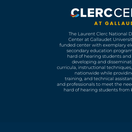
The Laurent Clerc National 
Center at Gallaudet University
funded center with exemplary e
secondary education program
hard of hearing students and 
developing and disseminat
curricula, instructional technique
nationwide while providin
training, and technical assista
and professionals to meet the nee
hard of hearing students from b