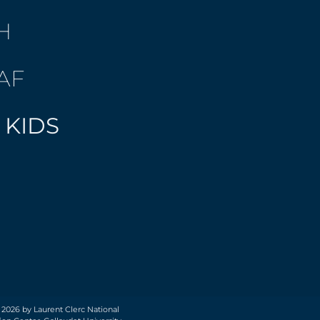
H
AF
 KIDS
 2026 by Laurent Clerc National