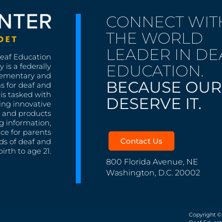
CONNECT WIT
THE WORLD
LEADER IN DE
Deaf Education
EDUCATION.
 is a federally
lementary and
BECAUSE OUR
s for deaf and
is tasked with
DESERVE IT.
ing innovative
s, and products
g information,
nce for parents
Contact Us
ds of deaf and
irth to age 21.
800 Florida Avenue, NE
Washington, D.C. 20002
Copyright ©