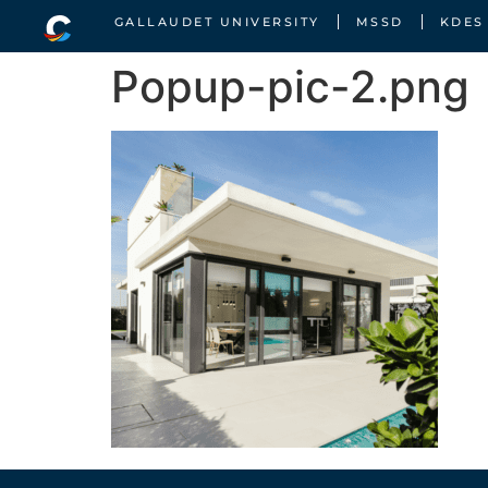
GALLAUDET UNIVERSITY
MSSD
KDES
Popup-pic-2.png