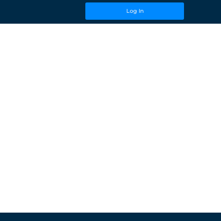
Log In