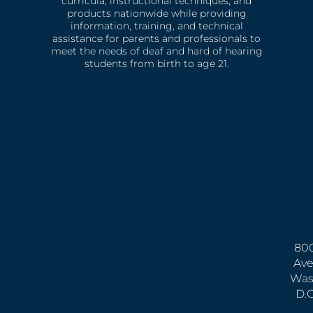
curricula, instructional techniques, and
products nationwide while providing
information, training, and technical
assistance for parents and professionals to
meet the needs of deaf and hard of hearing
students from birth to age 21.
800
Ave
Was
D.