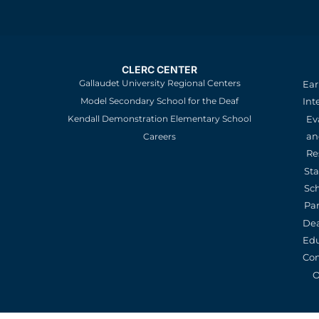
CLERC CENTER
Gallaudet University Regional Centers
Ear
Model Secondary School for the Deaf
Int
Kendall Demonstration Elementary School
Ev
an
Careers
Re
St
Sc
Pa
De
Edu
Con
O