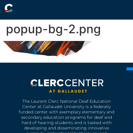
popup-bg-2.png
The Laurent Clerc National Deaf Education
Center at Gallaudet University is a federally
funded center with exemplary elementary and
secondary education programs for deaf and
hard of hearing students and is tasked with
developing and disseminating innovative