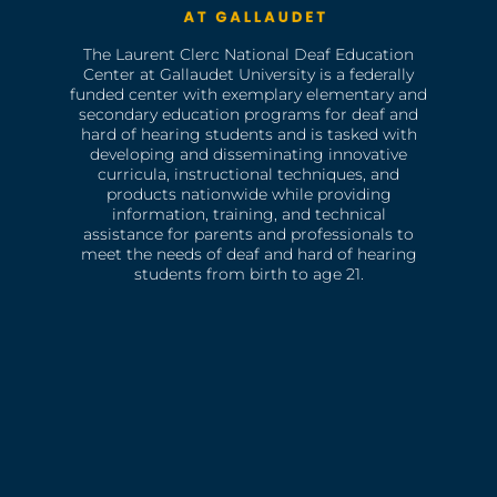
The Laurent Clerc National Deaf Education
Center at Gallaudet University is a federally
funded center with exemplary elementary and
secondary education programs for deaf and
hard of hearing students and is tasked with
developing and disseminating innovative
curricula, instructional techniques, and
products nationwide while providing
information, training, and technical
assistance for parents and professionals to
meet the needs of deaf and hard of hearing
students from birth to age 21.