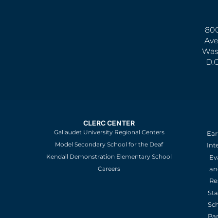
800
Ave
Was
D.
CLERC CENTER
Gallaudet University Regional Centers
Ear
Model Secondary School for the Deaf
Int
Kendall Demonstration Elementary School
Ev
an
Careers
Re
St
Sc
Pa