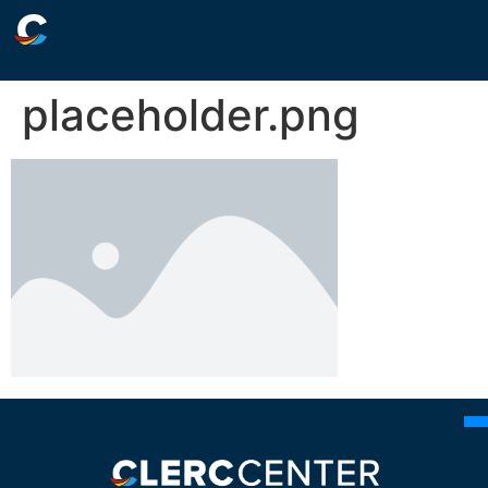
placeholder.png