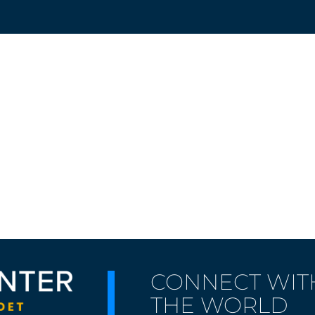
CONNECT WIT
THE WORLD