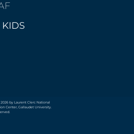
AF
 KIDS
 2026 by Laurent Clerc National
on Center, Gallaudet University.
served.