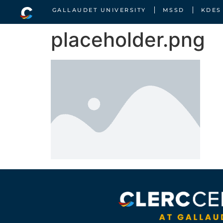
GALLAUDET UNIVERSITY
MSSD
KDES
placeholder.png