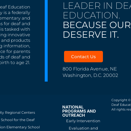
LEADER IN DE
Deaf Education
EDUCATION.
 is a federally
lementary and
BECAUSE OUR
s for deaf and
is tasked with
DESERVE IT.
ing innovative
s, and products
g information,
nce for parents
Contact Us
ds of deaf and
irth to age 21.
800 Florida Avenue, NE
Washington, D.C. 20002
Copyright ©
Deaf Educati
NATIONAL
All rights re
PROGRAMS AND
ity Regional Centers
OUTREACH
School for the Deaf
Early Intervention
ion Elementary School
Evaluation and