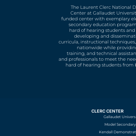
The Laurent Clerc National 
Center at Gallaudet University
funded center with exemplary e
secondary education program
hard of hearing students and 
developing and disseminat
curricula, instructional technique
nationwide while providin
training, and technical assista
and professionals to meet the nee
hard of hearing students from b
CLERC CENTER
Gallaudet Univers
Model Secondary 
Kendall Demonstrat