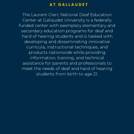
The Laurent Clerc National Deaf Education
Center at Gallaudet University is a federally
funded center with exemplary elementary and
secondary education programs for deaf and
hard of hearing students and is tasked with
developing and disseminating innovative
curricula, instructional techniques, and
products nationwide while providing
information, training, and technical
assistance for parents and professionals to
meet the needs of deaf and hard of hearing
students from birth to age 21.