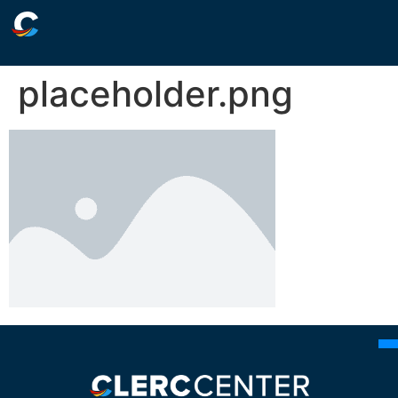
placeholder.png