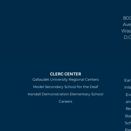
800
Ave
Was
D.
CLERC CENTER
Gallaudet University Regional Centers
Ear
Model Secondary School for the Deaf
Int
Kendall Demonstration Elementary School
Ev
an
Careers
Re
St
Sc
Pa