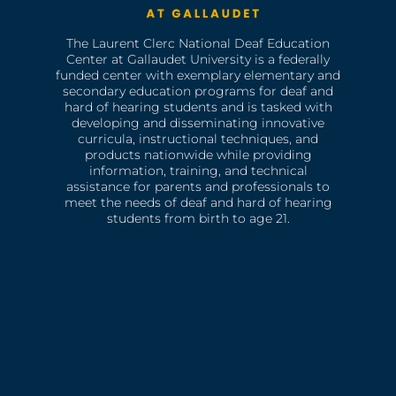
The Laurent Clerc National Deaf Education
Center at Gallaudet University is a federally
funded center with exemplary elementary and
secondary education programs for deaf and
hard of hearing students and is tasked with
developing and disseminating innovative
curricula, instructional techniques, and
products nationwide while providing
information, training, and technical
assistance for parents and professionals to
meet the needs of deaf and hard of hearing
students from birth to age 21.