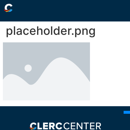
placeholder.png