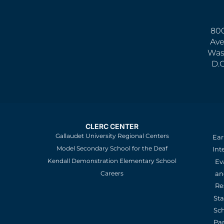
800
Ave
Was
D.
CLERC CENTER
Gallaudet University Regional Centers
Ear
Model Secondary School for the Deaf
Int
Kendall Demonstration Elementary School
Ev
an
Careers
Re
St
Sc
Pa