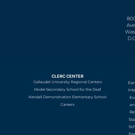
800
Ave
Was
D.
CLERC CENTER
Gallaudet University Regional Centers
Ear
Model Secondary School for the Deaf
Int
Kendall Demonstration Elementary School
Ev
an
Careers
Re
St
Sc
Pa