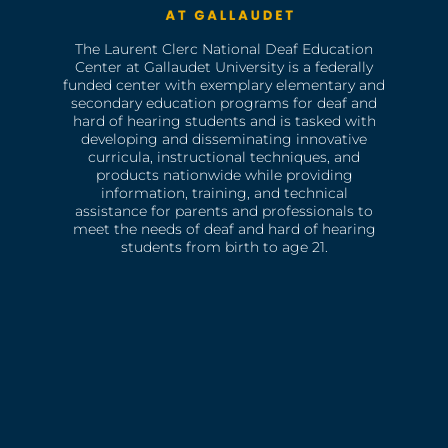
The Laurent Clerc National Deaf Education
Center at Gallaudet University is a federally
funded center with exemplary elementary and
secondary education programs for deaf and
hard of hearing students and is tasked with
developing and disseminating innovative
curricula, instructional techniques, and
products nationwide while providing
information, training, and technical
assistance for parents and professionals to
meet the needs of deaf and hard of hearing
students from birth to age 21.