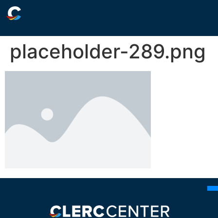
placeholder-289.png