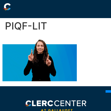
PIQF-LIT