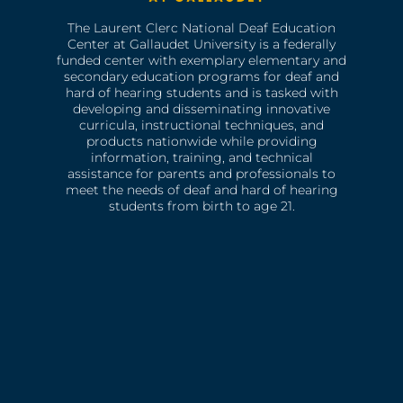
The Laurent Clerc National Deaf Education
Center at Gallaudet University is a federally
funded center with exemplary elementary and
secondary education programs for deaf and
hard of hearing students and is tasked with
developing and disseminating innovative
curricula, instructional techniques, and
products nationwide while providing
information, training, and technical
assistance for parents and professionals to
meet the needs of deaf and hard of hearing
students from birth to age 21.