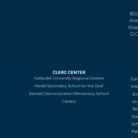
800
Ave
Was
D.
CLERC CENTER
Gallaudet University Regional Centers
Ear
Model Secondary School for the Deaf
Int
Kendall Demonstration Elementary School
Ev
an
Careers
Re
St
Sc
Pa