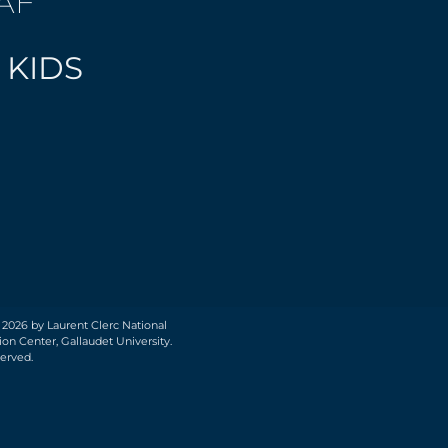
AF
 KIDS
 2026 by Laurent Clerc National
on Center, Gallaudet University.
served.