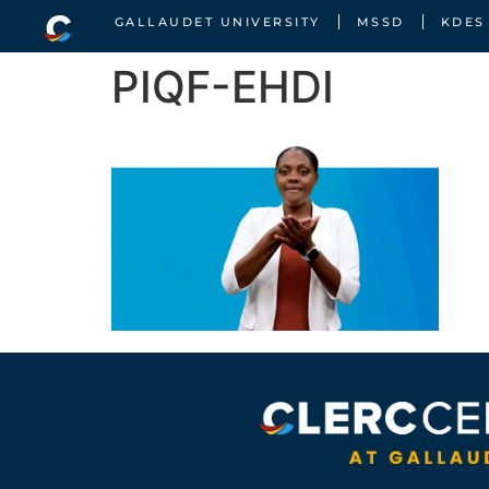
GALLAUDET UNIVERSITY
MSSD
KDES
PIQF-EHDI