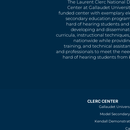
The Laurent Clerc National 
Center at Gallaudet University
funded center with exemplary e
secondary education program
hard of hearing students and 
developing and disseminat
curricula, instructional technique
nationwide while providin
training, and technical assista
and professionals to meet the nee
hard of hearing students from b
CLERC CENTER
Gallaudet Univers
Model Secondary 
Kendall Demonstrat
Ca