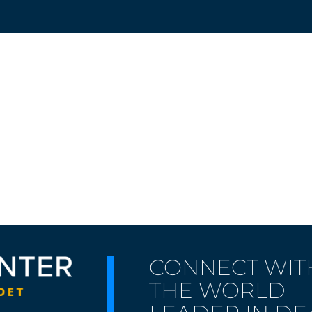
CONNECT WIT
THE WORLD