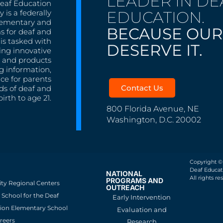
LEADER IN DE
Deaf Education
EDUCATION.
 is a federally
lementary and
BECAUSE OUR
s for deaf and
is tasked with
DESERVE IT.
ing innovative
s, and products
g information,
nce for parents
Contact Us
ds of deaf and
irth to age 21.
800 Florida Avenue, NE
Washington, D.C. 20002
Copyright ©
Deaf Educati
NATIONAL
All rights re
PROGRAMS AND
ity Regional Centers
OUTREACH
School for the Deaf
Early Intervention
ion Elementary School
Evaluation and
reers
Research