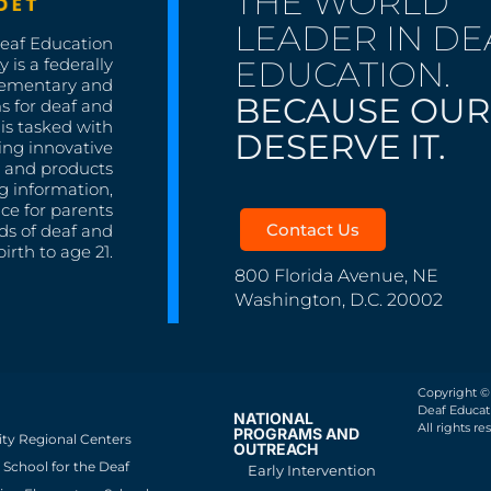
THE WORLD
LEADER IN DE
Deaf Education
EDUCATION.
 is a federally
lementary and
BECAUSE OUR
s for deaf and
is tasked with
DESERVE IT.
ing innovative
s, and products
g information,
nce for parents
Contact Us
ds of deaf and
irth to age 21.
800 Florida Avenue, NE
Washington, D.C. 20002
Copyright ©
Deaf Educati
NATIONAL
All rights re
PROGRAMS AND
ity Regional Centers
OUTREACH
School for the Deaf
Early Intervention