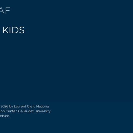
AF
 KIDS
 2026 by Laurent Clerc National
on Center, Gallaudet University.
served.