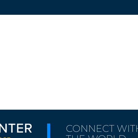
CONNECT WIT