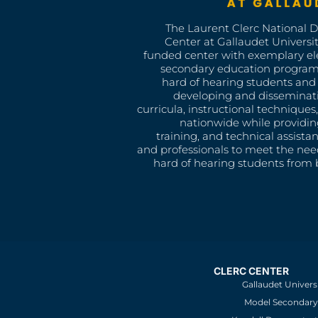
The Laurent Clerc National 
Center at Gallaudet University
funded center with exemplary e
secondary education program
hard of hearing students and 
developing and disseminat
curricula, instructional technique
nationwide while providin
training, and technical assista
and professionals to meet the nee
hard of hearing students from b
CLERC CENTER
Gallaudet Univers
Model Secondary 