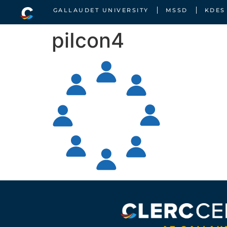
GALLAUDET UNIVERSITY
MSSD
KDES
piIcon4