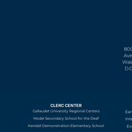
800
Ave
Was
D.
CLERC CENTER
Gallaudet University Regional Centers
Ear
Model Secondary School for the Deaf
Int
Kendall Demonstration Elementary School
Ev