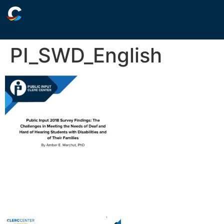
PI_SWD_English