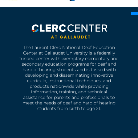
The Laurent Clerc National Deaf Education
Center at Gallaudet University is a federally
funded center with exemplary elementary and
secondary education programs for deaf and
hard of hearing students and is tasked with
developing and disseminating innovative
curricula, instructional techniques, and
products nationwide while providing
information, training, and technical
assistance for parents and professionals to
meet the needs of deaf and hard of hearing
students from birth to age 21.